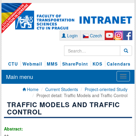
Login
Czech
CTU
Webmail
MMS
SharePoint
KOS
Calendars
Main menu
Home
Current Students
Project-oriented Study
Project detail: Traffic Models and Traffic Control
TRAFFIC MODELS AND TRAFFIC
CONTROL
Abstract:
++