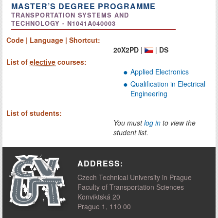
MASTER’S DEGREE PROGRAMME
TRANSPORTATION SYSTEMS AND
TECHNOLOGY - N1041A040003
Code | Language | Shortcut:
20X2PD
|
|
DS
List of
elective
courses:
Applied Electronics
Qualification in Electrical
Engineering
List of students:
You must
log in
to view the
student list.
ADDRESS:
Czech Technical University in Prague
Faculty of Transportation Sciences
Konviktská 20
Prague 1, 110 00