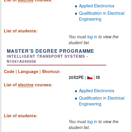
Applied Electronics
Qualification in Electrical
Engineering
List of students:
You must
log in
to view the
student list.
MASTER’S DEGREE PROGRAMME
INTELLIGENT TRANSPORT SYSTEMS -
N1041A040006
Code | Language | Shortcut:
20X2PE
|
|
IS
List of
elective
courses:
Applied Electronics
Qualification in Electrical
Engineering
List of students:
You must
log in
to view the
student list.