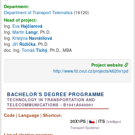
Department:
Department of Transport Telematics
(16120)
Head of project:
Ing.
Eva
Hajčiarová
Ing.
Martin
Langr
, Ph.D.
Ing.
Kristýna
Navrátilová
Ing.
Jiří
Růžička
, Ph.D.
doc. Ing.
Tomáš
Tichý
, Ph.D., MBA
Project website
http://www.fd.cvut.cz/projects/k620x1pd
BACHELOR’S DEGREE PROGRAMME
TECHNOLOGY IN TRANSPORTATION AND
TELECOMMUNICATIONS - B1041A040001
Code | Language | Shortcut:
20X1PS
|
|
ITS
(Intelligent
Transport Systems)
List of
elective
courses: