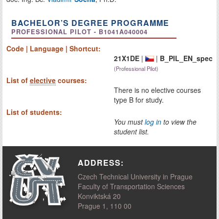
BACHELOR’S DEGREE PROGRAMME
PROFESSIONAL PILOT - B1041A040004
Code | Language | Shortcut:
21X1DE
|
|
B_PIL_EN_spec
(Professional Pilot)
List of
elective
courses:
There is no elective courses
type B for study.
List of students:
You must
log in
to view the
student list.
ADDRESS:
Czech Technical University in Prague
Faculty of Transportation Sciences
Konviktská 20
Prague 1, 110 00