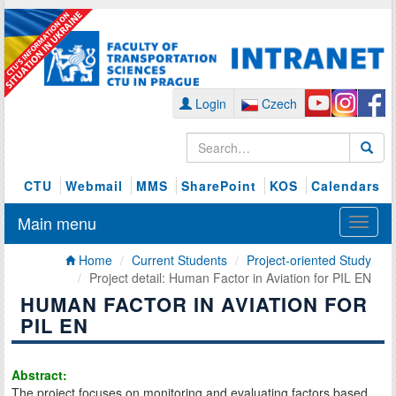
Login
Czech
CTU
Webmail
MMS
SharePoint
KOS
Calendars
Main menu
Home
Current Students
Project-oriented Study
Project detail: Human Factor in Aviation for PIL EN
HUMAN FACTOR IN AVIATION FOR
PIL EN
Abstract:
The project focuses on monitoring and evaluating factors based