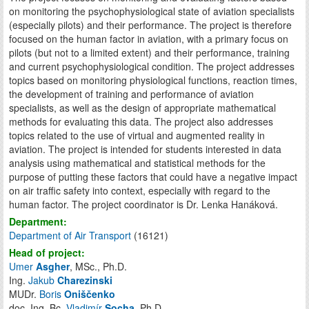
on monitoring the psychophysiological state of aviation specialists
(especially pilots) and their performance. The project is therefore
focused on the human factor in aviation, with a primary focus on
pilots (but not to a limited extent) and their performance, training
and current psychophysiological condition. The project addresses
topics based on monitoring physiological functions, reaction times,
the development of training and performance of aviation
specialists, as well as the design of appropriate mathematical
methods for evaluating this data. The project also addresses
topics related to the use of virtual and augmented reality in
aviation. The project is intended for students interested in data
analysis using mathematical and statistical methods for the
purpose of putting these factors that could have a negative impact
on air traffic safety into context, especially with regard to the
human factor. The project coordinator is Dr. Lenka Hanáková.
Department:
Department of Air Transport
(16121)
Head of project:
Umer
Asgher
, MSc., Ph.D.
Ing.
Jakub
Charezinski
MUDr.
Boris
Oniščenko
doc. Ing. Bc.
Vladimír
Socha
, Ph.D.