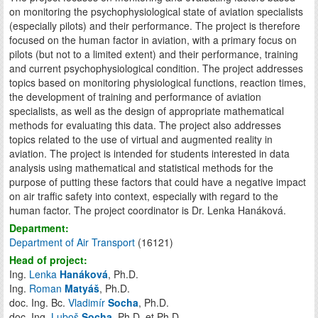
on monitoring the psychophysiological state of aviation specialists
(especially pilots) and their performance. The project is therefore
focused on the human factor in aviation, with a primary focus on
pilots (but not to a limited extent) and their performance, training
and current psychophysiological condition. The project addresses
topics based on monitoring physiological functions, reaction times,
the development of training and performance of aviation
specialists, as well as the design of appropriate mathematical
methods for evaluating this data. The project also addresses
topics related to the use of virtual and augmented reality in
aviation. The project is intended for students interested in data
analysis using mathematical and statistical methods for the
purpose of putting these factors that could have a negative impact
on air traffic safety into context, especially with regard to the
human factor. The project coordinator is Dr. Lenka Hanáková.
Department:
Department of Air Transport
(16121)
Head of project:
Ing.
Lenka
Hanáková
, Ph.D.
Ing.
Roman
Matyáš
, Ph.D.
doc. Ing. Bc.
Vladimír
Socha
, Ph.D.
doc. Ing.
Luboš
Socha
, Ph.D. et Ph.D.