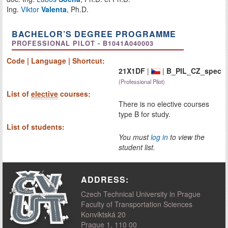
Ing.
Viktor
Valenta
, Ph.D.
BACHELOR’S DEGREE PROGRAMME
PROFESSIONAL PILOT - B1041A040003
Code | Language | Shortcut:
21X1DF
|
|
B_PIL_CZ_spec
(Professional Pilot)
List of
elective
courses:
There is no elective courses
type B for study.
List of students:
You must
log in
to view the
student list.
ADDRESS:
Czech Technical University in Prague
Faculty of Transportation Sciences
Konviktská 20
Prague 1, 110 00