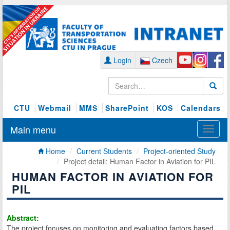
Login
Czech
CTU
Webmail
MMS
SharePoint
KOS
Calendars
Main menu
Home
Current Students
Project-oriented Study
Project detail: Human Factor in Aviation for PIL
HUMAN FACTOR IN AVIATION FOR
PIL
Abstract:
The project focuses on monitoring and evaluating factors based