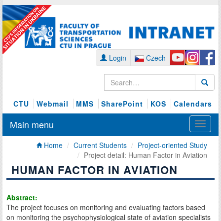
Login
Czech
CTU
Webmail
MMS
SharePoint
KOS
Calendars
Main menu
Home
Current Students
Project-oriented Study
Project detail: Human Factor in Aviation
HUMAN FACTOR IN AVIATION
Abstract:
The project focuses on monitoring and evaluating factors based
on monitoring the psychophysiological state of aviation specialists