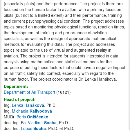
(especially pilots) and their performance. The project is therefore
focused on the human factor in aviation, with a primary focus on
pilots (but not to a limited extent) and their performance, training
and current psychophysiological condition. The project addresses
topics based on monitoring physiological functions, reaction times,
the development of training and performance of aviation
specialists, as well as the design of appropriate mathematical
methods for evaluating this data. The project also addresses
topics related to the use of virtual and augmented reality in
aviation. The project is intended for students interested in data
analysis using mathematical and statistical methods for the
purpose of putting these factors that could have a negative impact
on air traffic safety into context, especially with regard to the
human factor. The project coordinator is Dr. Lenka Hanáková.
Department:
Department of Air Transport
(16121)
Head of project:
Ing.
Lenka
Hanáková
, Ph.D.
Ing.
Michaela
Kalivodová
MUDr.
Boris
Oniščenko
doc. Ing. Bc.
Vladimír
Socha
, Ph.D.
doc. Ing.
Luboš
Socha
, Ph.D. et Ph.D.