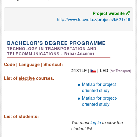
Project website
http://www.fd.cvut.cz/projects/k621x1lf
BACHELOR’S DEGREE PROGRAMME
TECHNOLOGY IN TRANSPORTATION AND
TELECOMMUNICATIONS - B1041A040001
Code | Language | Shortcut:
21X1LF
|
|
LED
(Air Transport)
List of
elective
courses:
Matlab for project-
oriented study
Matlab for project-
oriented study
List of students:
You must
log in
to view the
student list.