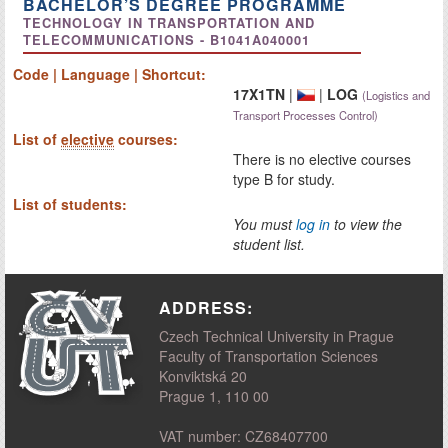
BACHELOR’S DEGREE PROGRAMME
TECHNOLOGY IN TRANSPORTATION AND
TELECOMMUNICATIONS - B1041A040001
Code | Language | Shortcut:
17X1TN
|
|
LOG
(Logistics and
Transport Processes Control)
List of
elective
courses:
There is no elective courses
type B for study.
List of students:
You must
log in
to view the
student list.
ADDRESS:
Czech Technical University in Prague
Faculty of Transportation Sciences
Konviktská 20
Prague 1, 110 00
VAT number: CZ68407700