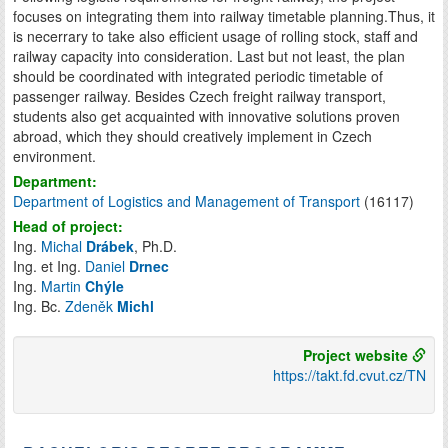
focuses on integrating them into railway timetable planning.Thus, it
is necerrary to take also efficient usage of rolling stock, staff and
railway capacity into consideration. Last but not least, the plan
should be coordinated with integrated periodic timetable of
passenger railway. Besides Czech freight railway transport,
students also get acquainted with innovative solutions proven
abroad, which they should creatively implement in Czech
environment.
Department:
Department of Logistics and Management of Transport
(16117)
Head of project:
Ing.
Michal
Drábek
, Ph.D.
Ing. et Ing.
Daniel
Drnec
Ing.
Martin
Chýle
Ing. Bc.
Zdeněk
Michl
Project website
https://takt.fd.cvut.cz/TN