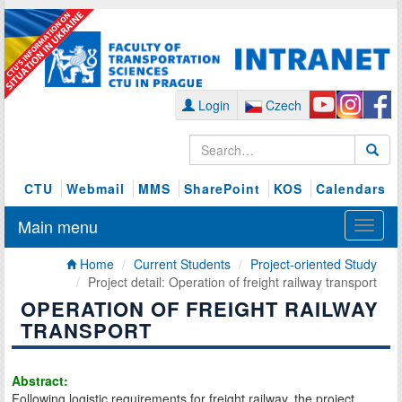
Login
Czech
CTU
Webmail
MMS
SharePoint
KOS
Calendars
Main menu
Home
Current Students
Project-oriented Study
Project detail: Operation of freight railway transport
OPERATION OF FREIGHT RAILWAY
TRANSPORT
Abstract:
Following logistic requirements for freight railway, the project