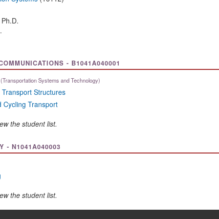
, Ph.D.
.
OMMUNICATIONS - B1041A040001
(Transportation Systems and Technology)
 Transport Structures
 Cycling Transport
ew the student list.
- N1041A040003
g
ew the student list.