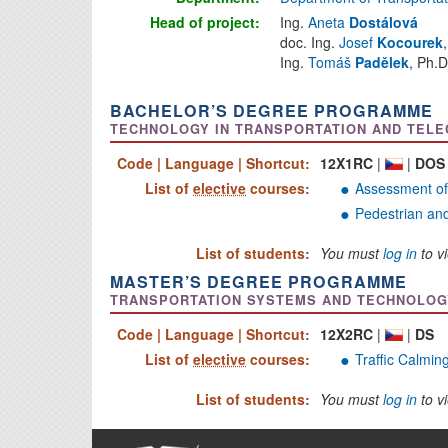
Head of project:
Ing.
Aneta
Dostálová
doc. Ing.
Josef
Kocourek
Ing.
Tomáš
Padělek
, Ph.D
BACHELOR’S DEGREE PROGRAMME
TECHNOLOGY IN TRANSPORTATION AND TELEC
Code | Language | Shortcut:
12X1RC
|
|
DOS
List of
elective
courses:
Assessment of
Pedestrian and
List of students:
You must
log in
to vi
MASTER’S DEGREE PROGRAMME
TRANSPORTATION SYSTEMS AND TECHNOLOGY 
Code | Language | Shortcut:
12X2RC
|
|
DS
List of
elective
courses:
Traffic Calmin
List of students:
You must
log in
to vi