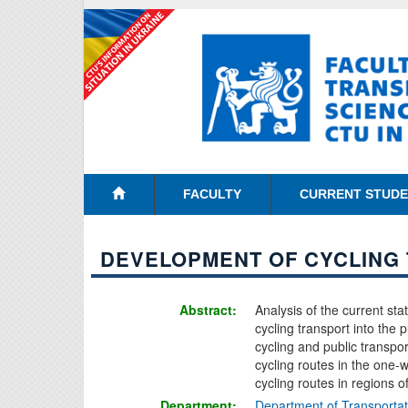
FACULTY
CURRENT STUD
DEVELOPMENT OF CYCLING
Abstract:
Analysis of the current sta
cycling transport into the 
cycling and public transpor
cycling routes in the one-wa
cycling routes in regions 
Department:
Department of Transporta