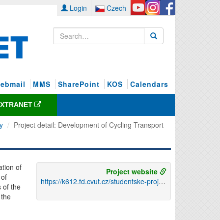
Login
Czech
ebmail
MMS
SharePoint
KOS
Calendars
EXTRANET
y
Project detail: Development of Cycling Transport
ation of
Project website
 of
https://k612.fd.cvut.cz/studentske-projekty/12x1rc-rozvoj-cyklisticke-dopravy/
 of the
 the