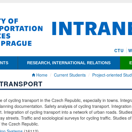
CTU
W
ENTS
RESEARCH, INTERNATIONAL RELATIONS
Home
Current Students
Project-oriented Stud
 TRANSPORT
te of cycling transport in the Czech Republic, especially in towns. Integr
planning documentation. Safety analysis of cycling transport. Integration
t. Integration of cycling transport into a network of urban roads. Studies
y streets. Traffic and sociological surveys for cycling traffic. Studies of
of the Czech Republic.
tion Systems
(16112)