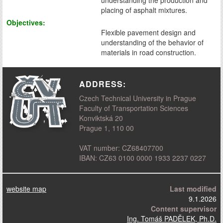
placing of asphalt mixtures.
Objectives:
Flexible pavement design and
understanding of the behavior of
materials in road construction.
ADDRESS:
Czech Technical University in Prague
Faculty of Transportation Sciences
Konviktská 20
Prague 1, 110 00
VAT number: CZ68407700
IBAN: CZ63 0100 0000 1933 2237 0227
website map
Last modified
9.1.2026
Content supervisor
Ing. Tomáš PADĚLEK, Ph.D.