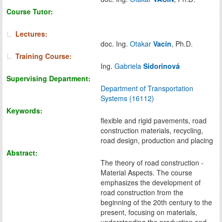
Course Tutor:
Lectures:
doc. Ing.
Otakar
Vacín
, Ph.D.
Training Course:
Ing.
Gabriela
Sidorinová
Supervising Department:
Department of Transportation
Systems (16112)
Keywords:
flexible and rigid pavements, road
construction materials, recycling,
road design, production and placing
Abstract:
The theory of road construction -
Material Aspects. The course
emphasizes the development of
road construction from the
beginning of the 20th century to the
present, focusing on materials,
understanding the production and