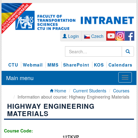
Login
Czech
CTU
Webmail
MMS
SharePoint
KOS
Calendars
Main menu
Home
Current Students
Courses
Information about course: Highway Engineering Materials
HIGHWAY ENGINEERING
MATERIALS
Course Code:
12TKVP