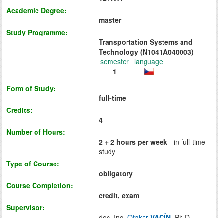
Academic Degree:
master
Study Programme:
Transportation Systems and
Technology (N1041A040003)
semester
language
1
Form of Study:
full-time
Credits:
4
Number of Hours:
2 + 2 hours per week
- in full-time
study
Type of Course:
obligatory
Course Completion:
credit, exam
Supervisor:
doc. Ing.
Otakar
VACÍN
, Ph.D.