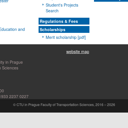
ester
Student's Projects
Search
Regulations & Fees
l Education and
Scholarships
Merit scholarship [pdf]
website map
ity in Prague
n Sciences
00
1933 2237 0227
© CTU in Prague Faculty of Transportation Sciences, 2016 – 2026