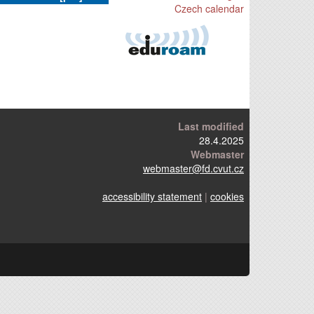
Czech calendar
Last modified
28.4.2025
Webmaster
webmaster
@fd.cvut.cz
accessibility statement
|
cookies