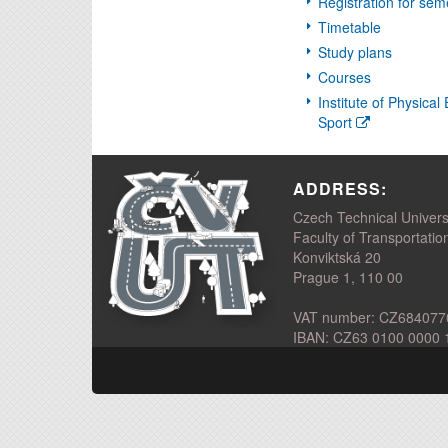
Registration for sem
Timetable
Study plans
Courses
Institute of Physica
Sport
ADDRESS:
Czech Technical Univers
Faculty of Transportatio
Konviktská 20
Prague 1, 110 00
VAT number: CZ684077
IBAN: CZ63 0100 0000 