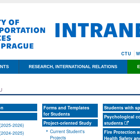
CTU
W
ENTS
RESEARCH, INTERNATIONAL RELATIONS
U
on
Forms and Templates
Students with s
for Students
Psychological co
Project-oriented Study
students
(2025-2026)
Current Student's
Fire Protection 
(2024-2025)
Projects
Health Safety an