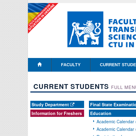
FACULTY
CURRENT STUD
CURRENT STUDENTS
FULL MEN
Study Department
Final State Examinati
Information for Freshers
Education
Academic Calendar 
Academic Calendar 