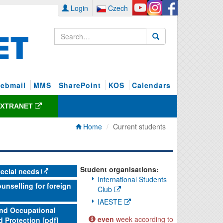
Login
Czech
ebmail
MMS
SharePoint
KOS
Calendars
EXTRANET
Home
Current students
Student organisations:
pecial needs
International Students
unselling for foreign
Club
IAESTE
and Occupational
even
week according to
d Protection [pdf]