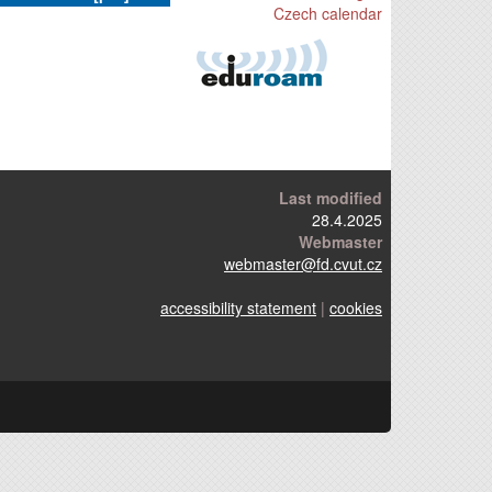
Czech calendar
Last modified
28.4.2025
Webmaster
webmaster
@fd.cvut.cz
accessibility statement
|
cookies