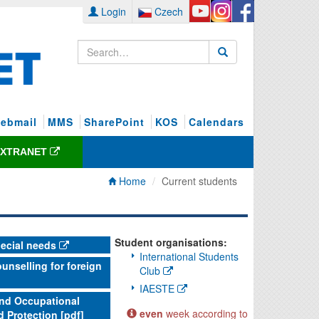
Login
Czech
ebmail
MMS
SharePoint
KOS
Calendars
EXTRANET
Home
Current students
Student organisations:
pecial needs
International Students
unselling for foreign
Club
IAESTE
and Occupational
even
week according to
d Protection [pdf]