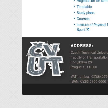
Registration for sem
Timetable
Study plans
Courses
Institute of Physica
Sport
ADDRESS:
Czech Technical Univers
Faculty of Transportatio
Konviktská 20
Prague 1, 110 00
VAT number: CZ684077
IBAN: CZ63 0100 0000 