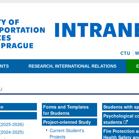
CTU
W
ENTS
RESEARCH, INTERNATIONAL RELATIONS
U
on
Forms and Templates
Students with s
for Students
Psychological co
Project-oriented Study
students
(2025-2026)
Current Student's
Fire Protection 
(2024-2025)
Projects
Health Safety an