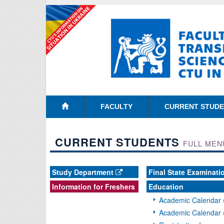
FACULTY
CURRENT STUD
CURRENT STUDENTS
FULL MEN
Study Department
Final State Examinati
Information for Freshers
Education
Academic Calendar 
Academic Calendar 