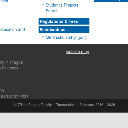
ester
Student's Projects
Search
Regulations & Fees
l Education and
Scholarships
Merit scholarship [pdf]
website map
ity in Prague
n Sciences
00
1933 2237 0227
© CTU in Prague Faculty of Transportation Sciences, 2016 – 2026